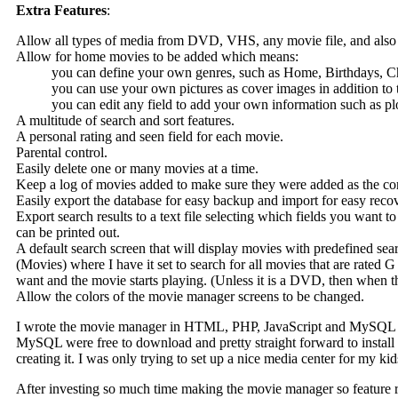
Extra Features
:
Allow all types of media from DVD, VHS, any movie file, and also k
Allow for home movies to be added which means:
you can define your own genres, such as Home, Birthdays, C
you can use your own pictures as cover images in addition
you can edit any field to add your own information such as plot
A multitude of search and sort features.
A personal rating and seen field for each movie.
Parental control.
Easily delete one or many movies at a time.
Keep a log of movies added to make sure they were added as the corr
Easily export the database for easy backup and import for easy reco
Export search results to a text file selecting which fields you want 
can be printed out.
A default search screen that will display movies with predefined sear
(Movies) where I have it set to search for all movies that are rated 
want and the movie starts playing. (Unless it is a DVD, then when 
Allow the colors of the movie manager screens to be changed.
I wrote the movie manager in HTML, PHP, JavaScript and MySQL to 
MySQL were free to download and pretty straight forward to install 
creating it. I was only trying to set up a nice media center for my ki
After investing so much time making the movie manager so feature ric