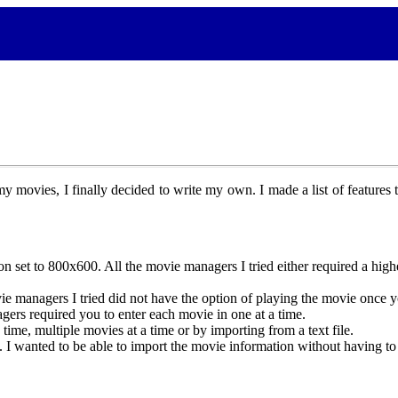
 movies, I finally decided to write my own. I made a list of features 
 set to 800x600. All the movie managers I tried either required a higher
e managers I tried did not have the option of playing the movie once y
ers required you to enter each movie in one at a time.
ime, multiple movies at a time or by importing from a text file.
anted to be able to import the movie information without having to si