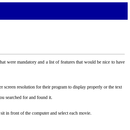
that were mandatory and a list of features that would be nice to have
 screen resolution for their program to display properly or the text
ou searched for and found it.
t in front of the computer and select each movie.