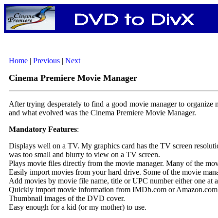
Home
|
Previous
|
Next
Cinema Premiere Movie Manager
After trying desperately to find a good movie manager to organize my
and what evolved was the Cinema Premiere Movie Manager.
Mandatory Features
:
Displays well on a TV. My graphics card has the TV screen resolution
was too small and blurry to view on a TV screen.
Plays movie files directly from the movie manager. Many of the movi
Easily import movies from your hard drive. Some of the movie manag
Add movies by movie file name, title or UPC number either one at a t
Quickly import movie information from IMDb.com or Amazon.com. I w
Thumbnail images of the DVD cover.
Easy enough for a kid (or my mother) to use.