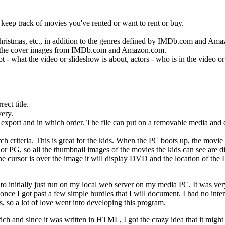
eep track of movies you've rented or want to rent or buy.
hristmas, etc., in addition to the genres defined by IMDb.com and Am
 to the cover images from IMDb.com and Amazon.com.
 - what the video or slideshow is about, actors - who is in the video or
ect title.
very.
to export and in which order. The file can put on a removable media and 
ch criteria. This is great for the kids. When the PC boots up, the movie
G or PG, so all the thumbnail images of the movies the kids can see are d
the cursor is over the image it will display DVD and the location of t
initially just run on my local web server on my media PC. It was ve
once I got past a few simple hurdles that I will document. I had no int
ds, so a lot of love went into developing this program.
h and since it was written in HTML, I got the crazy idea that it might 