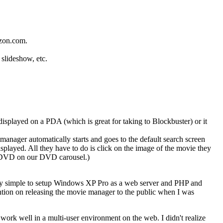
azon.com.
 slideshow, etc.
displayed on a PDA (which is great for taking to Blockbuster) or it
 manager automatically starts and goes to the default search screen
isplayed. All they have to do is click on the image of the movie they
he DVD on our DVD carousel.)
ry simple to setup Windows XP Pro as a web server and PHP and
ention on releasing the movie manager to the public when I was
work well in a multi-user environment on the web. I didn't realize