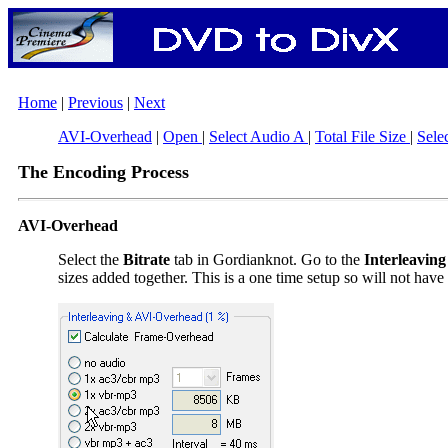
Home
|
Previous
|
Next
AVI-Overhead
|
Open
|
Select Audio A
|
Total File Size
|
Sele
The Encoding Process
AVI-Overhead
Select the
Bitrate
tab in Gordianknot. Go to the
Interleavin
sizes added together. This is a one time setup so will not have