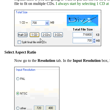
file to fit on multiple CDs.
I always start by selecting 1 CD at 
Select Aspect Ratio
Now go to the
Resolution
tab. In the
Input Resolution
box, 