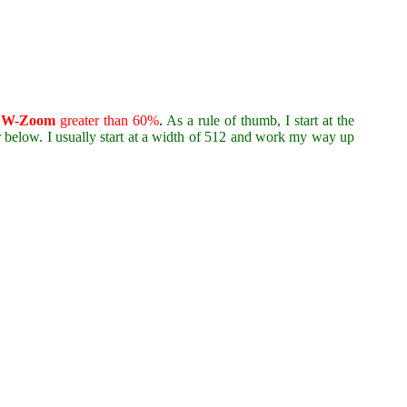
d
W-Zoom
greater than 60%
.
As a rule of thumb, I start at the
r below. I usually start at a width of 512 and work my way up