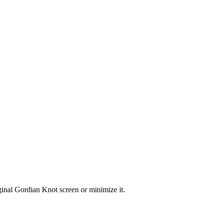
ginal Gordian Knot screen or minimize it.