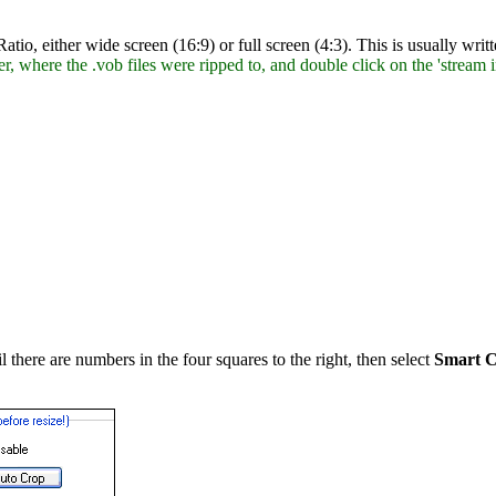
 Ratio, either wide screen (16:9) or full screen (4:3). This is usually w
r, where the .vob files were ripped to, and double click on the 'stream in
l there are numbers in the four squares to the right, then select
Smart C