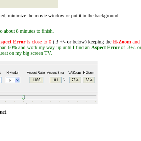
hed, minimize the movie window or put it in the background.
 about 8 minutes to finish.
spect Error
is close to 0
(.3 +/- or below) keeping the
H-Zoom
an
than 60% and work my way up until I find an
Aspect Error
of .3+/- o
reat on my big screen TV.
me)
.