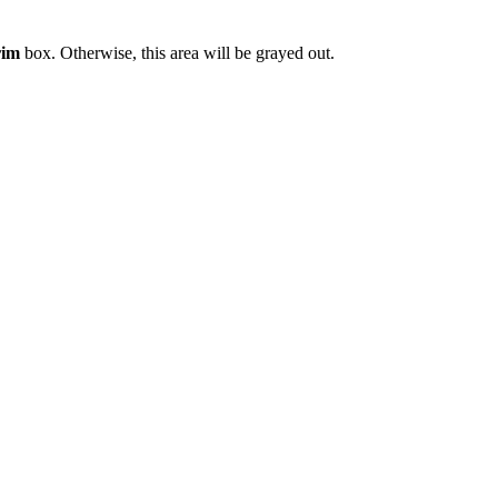
rim
box. Otherwise, this area will be grayed out.