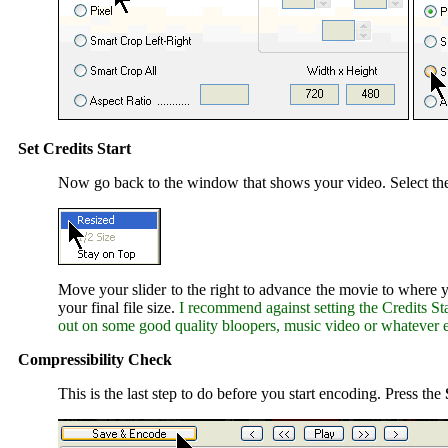
Set Credits Start
Now go back to the window that shows your video. Select t
Move your slider to the right to advance the movie to where yo
your final file size.
I recommend against setting the Credits Sta
out on some good quality bloopers, music video or whatever e
Compressibility Check
This is the last step to do before you start encoding. Press the