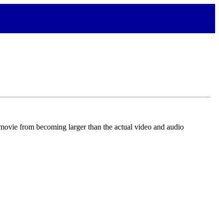
 movie from becoming larger than the actual video and audio