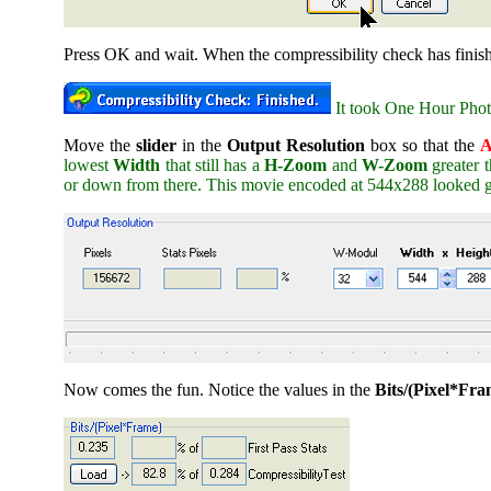
Press OK and wait. When the compressibility check has finis
It took One Hour Photo
Move the
slider
in the
Output Resolution
box so that the
A
lowest
Width
that still has a
H-Zoom
and
W-Zoom
greater 
or down from there. This movie encoded at 544x288 looked g
Now comes the fun. Notice the values in the
Bits/(Pixel*Fra