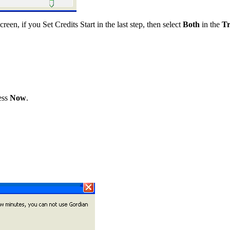
reen, if you Set Credits Start in the last step, then select
Both
in the
T
ess
Now
.