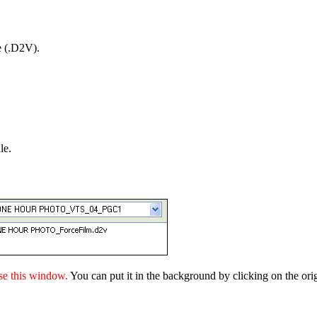
e (.D2V).
le.
se this window.
You can put it in the background by clicking on the ori