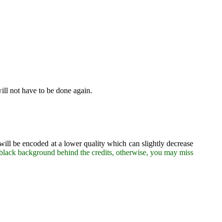
will not have to be done again.
 will be encoded at a lower quality which can slightly decrease
lid black background behind the credits, otherwise, you may miss