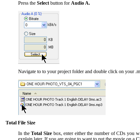
Press the
Select
button for
Audio A.
Navigate to to your project folder and double click on your .m
Total File Size
In the
Total Size
box, enter either the number of CDs you want
explain later. If you are going to want to put the movie on a