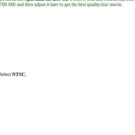
700 MB and then adjust it later to get the best quality/size movie.
Select
NTSC
.