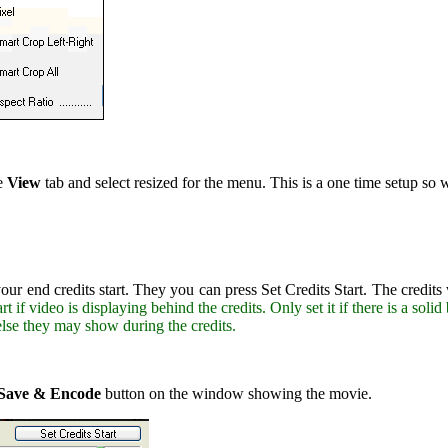
he
View
tab and select resized for the menu. This is a one time setup so 
ur end credits start. They you can press Set Credits Start. The credits
rt if video is displaying behind the credits. Only set it if there is a so
lse they may show during the credits.
Save & Encode
button on the window showing the movie.