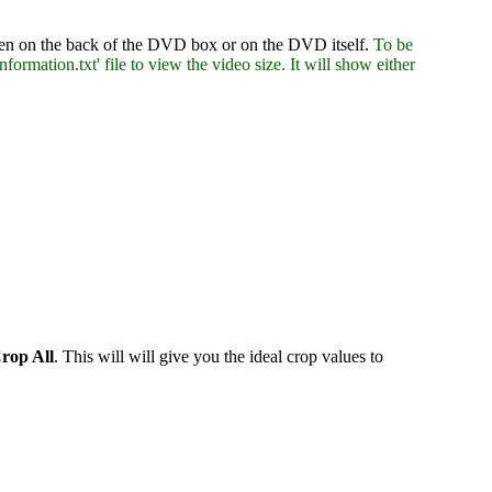
ritten on the back of the DVD box or on the DVD itself.
To be
formation.txt' file to view the video size. It will show either
rop All
. This will will give you the ideal crop values to