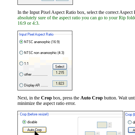
In the Input Pixel Aspect Ratio box, select the correct Aspect
absolutely sure of the aspect ratio you can go to your Rip folde
16:9 or 4:3.
Next, in the
Crop
box, press the
Auto Crop
button. Wait unti
minimize the aspect ratio error.