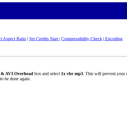
ct Aspect Ratio
|
Set Credits Start
|
Compressibility Check
|
Encoding
g & AVI Overhead
box and select
1x vbr mp3
. This will prevent your
 to be done again.