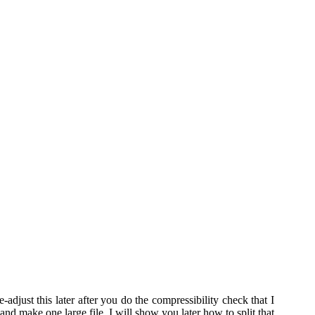
djust this later after you do the compressibility check that I
and make one large file, I will show you later how to split that