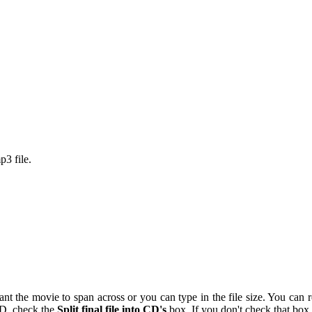
p3 file.
 the movie to span across or you can type in the file size. You can re-a
 CD, check the
Split final file into CD's
box. If you don't check that box 