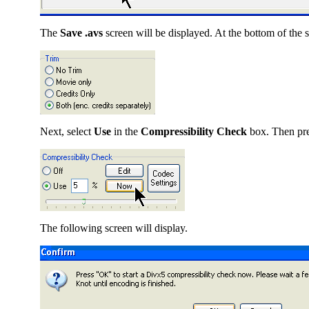
The
Save .avs
screen will be displayed. At the bottom of the sc
Next, select
Use
in the
Compressibility Check
box. Then pr
The following screen will display.