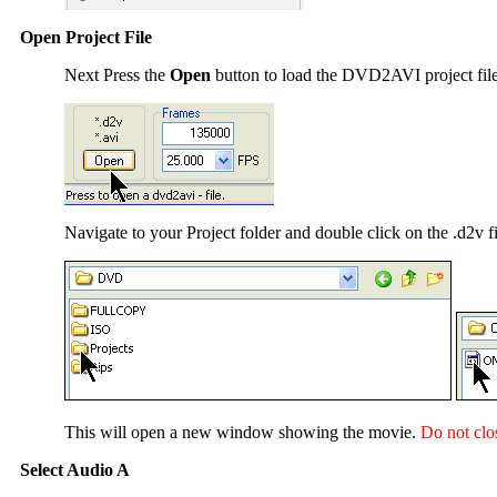
Open Project File
Next Press the
Open
button to load the DVD2AVI project fil
Navigate to your Project folder and double click on the .d2v fi
This will open a new window showing the movie.
Do not clo
Select Audio A