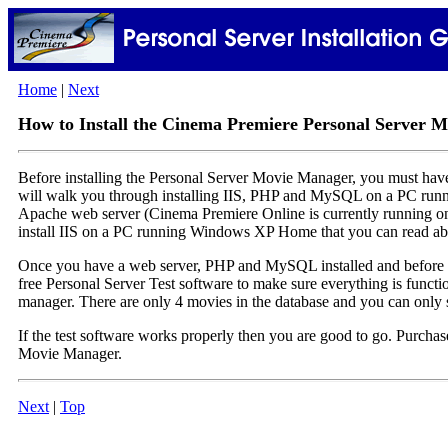
Home
|
Next
How to Install the Cinema Premiere Personal Server 
Before installing the Personal Server Movie Manager, you must ha
will walk you through installing IIS, PHP and MySQL on a PC run
Apache web server (Cinema Premiere Online is currently running on
install IIS on a PC running Windows XP Home that you can read a
Once you have a web server, PHP and MySQL installed and before
free Personal Server Test software to make sure everything is funct
manager. There are only 4 movies in the database and you can only sea
If the test software works properly then you are good to go. Purchase
Movie Manager.
Next
|
Top