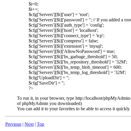
$i=0;
$i++;
$cfg['Servers'][$i]['user'] = 'root';
$cfg['Servers'][$i]['password'] = ''; // If you added 
$cfg['Servers'][$i]['auth_type'] = 'config';
$cfg['Servers'][$i]['host'] = 'localhost';
$cfg['Servers'][$i]['connect_type'] = 'tcp';
$cfg['Servers'][$i]['compress'] = false;
$cfg['Servers'][$i]['extension'] = 'mysql';
$cfg['Servers'][$i]['AllowNoPassword'] = true;
$cfg['Servers'][$i]['bs_garbage_threshold'] = 50;
$cfg['Servers'][$i]['bs_repository_threshold'] = '32M';
$cfg['Servers'][$i]['bs_temp_blob_timeout'] = 600;
$cfg['Servers'][$i]['bs_temp_log_threshold'] = '32M';
$cfg['UploadDir'] = '';
$cfg['SaveDir'] = '';
?>
To run it, in your browser, type http://localhost/phpMyAdmin-
of phpMyAdmin you downloaded)
You can add it to your favorites to be able to access it quickly
Previous
|
Next
|
Top