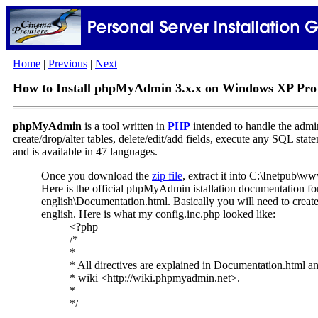
Home
|
Previous
|
Next
How to Install phpMyAdmin 3.x.x on Windows XP Pro
phpMyAdmin
is a tool written in
PHP
intended to handle the admin
create/drop/alter tables, delete/edit/add fields, execute any SQL sta
and is available in 47 languages.
Once you download the
zip file
, extract it into C:\Inetpub\w
Here is the official phpMyAdmin istallation documentation 
english\Documentation.html. Basically you will need to crea
english. Here is what my config.inc.php looked like:
<?php
/*
*
* All directives are explained in Documentation.htm
* wiki <http://wiki.phpmyadmin.net>.
*
*/