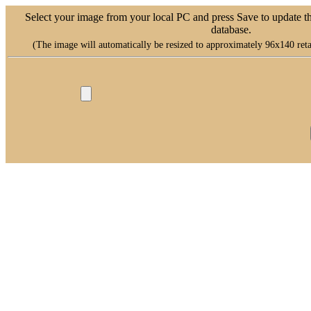
Select your image from your local PC and press Save to update t
database.
(The image will automatically be resized to approximately 96x140 retai