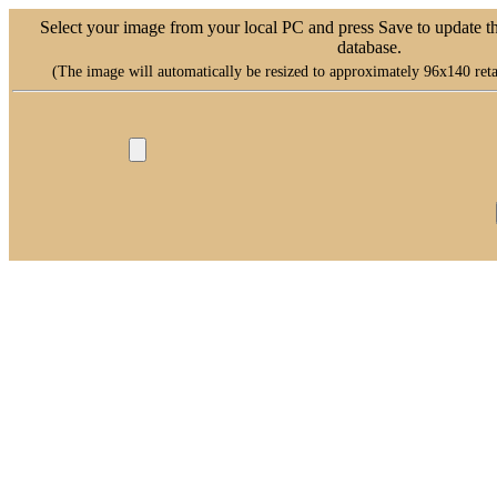
Select your image from your local PC and press Save to update t
database.
(The image will automatically be resized to approximately 96x140 retai