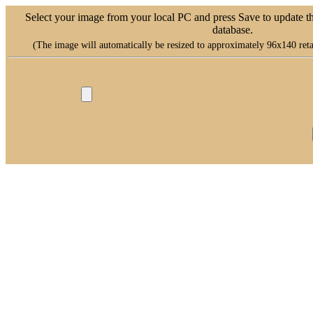
Select your image from your local PC and press Save to update t
database.
(The image will automatically be resized to approximately 96x140 retai