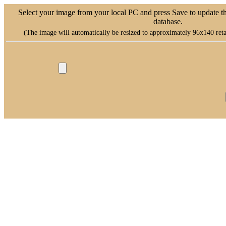
Select your image from your local PC and press Save to update t
database.
(The image will automatically be resized to approximately 96x140 retai