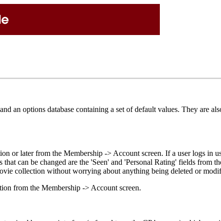
d an options database containing a set of default values. They are also
ion or later from the Membership -> Account screen. If a user logs in
s that can be changed are the 'Seen' and 'Personal Rating' fields from th
movie collection without worrying about anything being deleted or modif
ation from the Membership -> Account screen.