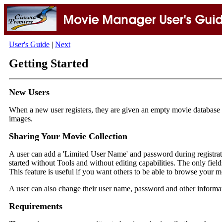
User's Guide
|
Next
Getting Started
New Users
When a new user registers, they are given an empty movie database an
images.
Sharing Your Movie Collection
A user can add a 'Limited User Name' and password during registrat
started without Tools and without editing capabilities. The only field
This feature is useful if you want others to be able to browse your 
A user can also change their user name, password and other inform
Requirements