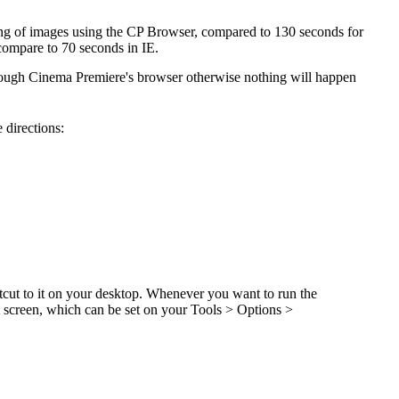
ching of images using the CP Browser, compared to 130 seconds for
compare to 70 seconds in IE.
rough Cinema Premiere's browser otherwise nothing will happen
 directions:
cut to it on your desktop. Whenever you want to run the
rt screen, which can be set on your Tools > Options >