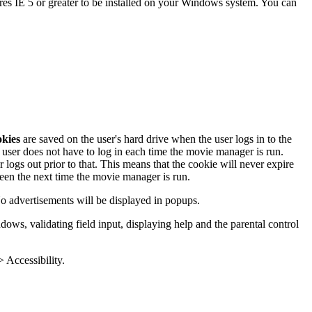
es IE 5 or greater to be installed on your Windows system. You can
kies
are saved on the user's hard drive when the user logs in to the
ser does not have to log in each time the movie manager is run.
 logs out prior to that. This means that the cookie will never expire
creen the next time the movie manager is run.
No advertisements will be displayed in popups.
ws, validating field input, displaying help and the parental control
> Accessibility.