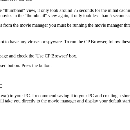
he "thumbnail" view, it only took around 75 seconds for the initial ca
ovies in the "thumbnail" view again, it only took less than 5 seconds 
les from the movie manager you must be running the movie manager th
 not to have any viruses or spyware. To run the CP Browser, follow these
page and check the 'Use CP Browser' box.
er' button. Press the button.
PC
xe) to your PC. I recommend saving it to your PC and creating a short
ill take you directly to the movie manager and display your default sta