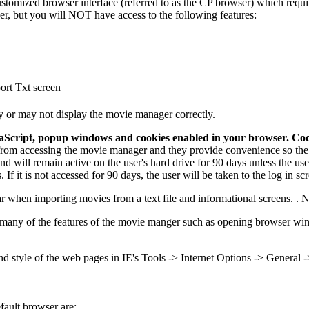
tomized browser interface (referred to as the CP browser) which requir
er, but you will NOT have access to the following features:
port Txt screen
y or may not display the movie manager correctly.
aScript, popup windows and cookies enabled in your browser.
Coo
rom accessing the movie manager and they provide convenience so the u
 will remain active on the user's hard drive for 90 days unless the user
If it is not accessed for 90 days, the user will be taken to the log in s
ar when importing movies from a text file and informational screens. . 
many of the features of the movie manger such as opening browser windo
and style of the web pages in IE's Tools -> Internet Options -> General -
fault browser are: