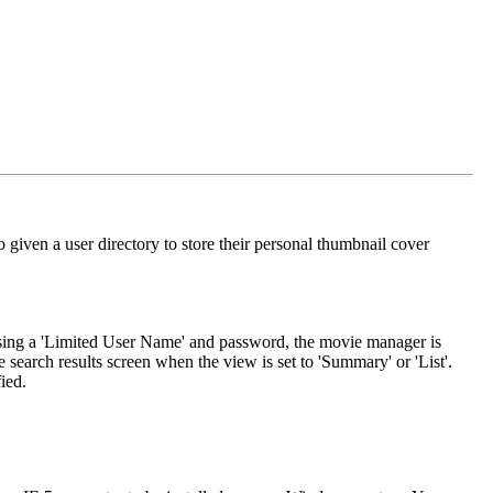
 given a user directory to store their personal thumbnail cover
 using a 'Limited User Name' and password, the movie manager is
e search results screen when the view is set to 'Summary' or 'List'.
ied.