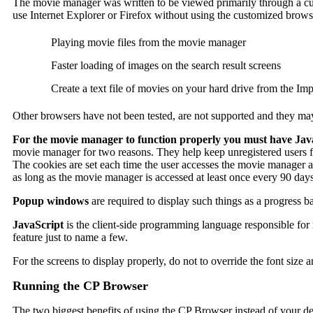
The movie manager was written to be viewed primarily through a cus
use Internet Explorer or Firefox without using the customized brows
Playing movie files from the movie manager
Faster loading of images on the search result screens
Create a text file of movies on your hard drive from the Im
Other browsers have not been tested, are not supported and they ma
For the movie manager to function properly you must have Jav
movie manager for two reasons. They help keep unregistered users f
The cookies are set each time the user accesses the movie manager and
as long as the movie manager is accessed at least once every 90 days. 
Popup windows
are required to display such things as a progress b
JavaScript
is the client-side programming language responsible for 
feature just to name a few.
For the screens to display properly, do not to override the font size 
Running the CP Browser
The two biggest benefits of using the CP Browser instead of your de