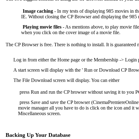
Image caching
- In my tests of displaying 985 movies in t
IE. Without closing the CP Browser and displaying the 985 m
Playing movie files
- As mentions above, to play movie fi
when you click on the cover image of a movie file.
The CP Browser is free. There is nothing to install. It is guaranteed
Log in from either the Home page or the Membership -> Login 
A start screen will display with the ' Run or Download CP Brows
The File Download screen will display. You can either
press Run and run the CP browser without saving it to you 
press Save and save the CP browser (CinemaPremiereOnline.e
movie manager all you have to do is click on the icon and it w
Miscellaneous screen.
Backing Up Your Database