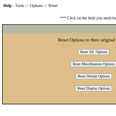
Help
- Tools -> Options -> Reset
*** Click on the field you need h
Reset Options to their original