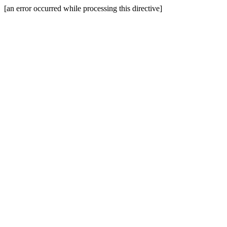
[an error occurred while processing this directive]