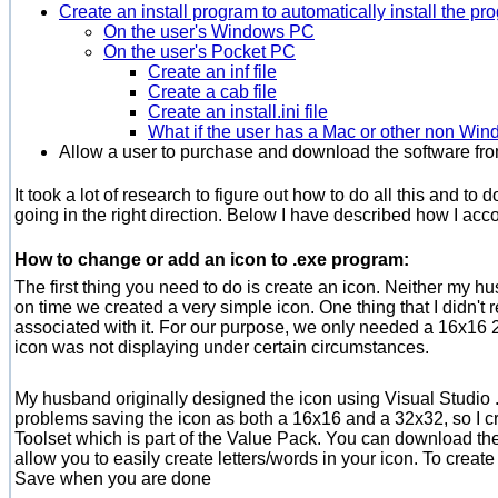
Create an install program to automatically install the pr
On the user's Windows PC
On the user's Pocket PC
Create an inf file
Create a cab file
Create an install.ini file
What if the user has a Mac or other non Wi
Allow a user to purchase and download the software fro
It took a lot of research to figure out how to do all this and to
going in the right direction. Below I have described how I ac
How to change or add an icon to .exe program:
The first thing you need to do is create an icon. Neither my hu
on time we created a very simple icon. One thing that I didn't 
associated with it. For our purpose, we only needed a 16x16 2
icon was not displaying under certain circumstances.
My husband originally designed the icon using Visual Studio 
problems saving the icon as both a 16x16 and a 32x32, so I cre
Toolset which is part of the Value Pack. You can download the 21
allow you to easily create letters/words in your icon. To creat
Save when you are done