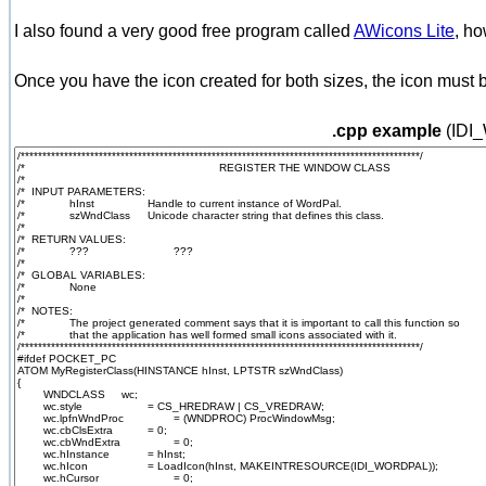
I also found a very good free program called
AWicons Lite
, ho
Once you have the icon created for both sizes, the icon must b
.cpp example
(IDI_