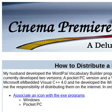
How to Distribute a
My husband developed the WordPal Vocabulary Builder progr
currently developed two versions; A pocket PC version and 
Microsoft eMbedded Visual C++ 4.0 and he developed the Wi
me the responsibility of distributing them on the internet. In 
Associate an icon with the exe programs
Windows
Pocket PC