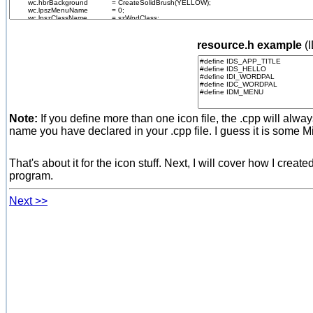
resource.h example
(
Note:
If you define more than one icon file, the .cpp will alway
name you have declared in your .cpp file. I guess it is some M
That's about it for the icon stuff. Next, I will cover how I cre
program.
Next >>