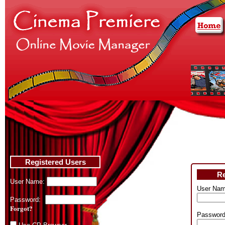
Registered Users
Re
User Name:
User Nam
Password:
Forgot?
Password