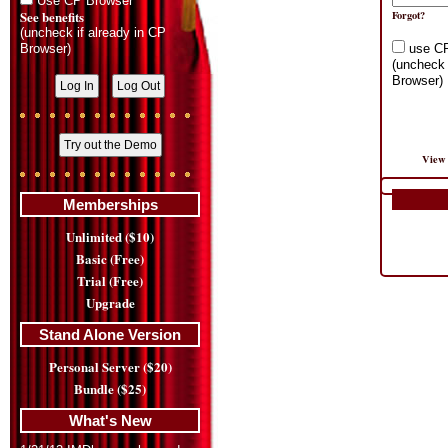
Use CP Browser
See benefits
Forgot?
(uncheck if already in CP
Browser)
use C
(uncheck 
Browser)
View 
Memberships
Unlimited ($10)
Basic (Free)
Trial (Free)
Upgrade
Stand Alone Version
Personal Server ($20)
Bundle ($25)
What's New