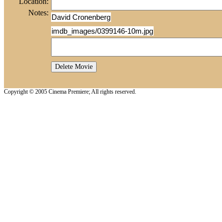
Location:
Notes:
David Cronenberg
imdb_images/0399146-10m.jpg
Copyright © 2005 Cinema Premiere; All rights reserved.