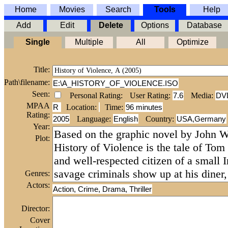
Home
Movies
Search
Tools
Help
Add
Edit
Delete
Options
Database
Single
Multiple
All
Optimize
Title:
Path\filename:
E:\A_HISTORY_OF_VIOLENCE.ISO
Seen:
Personal Rating:
User Rating:
7.6
Media:
DV
MPAA
R
Location:
Time
:
96 minutes
Rating:
2005
Language:
English
Country:
USA,Germany
Year:
Plot:
Genres:
Actors:
Action, Crime, Drama, Thriller
Director:
Cover