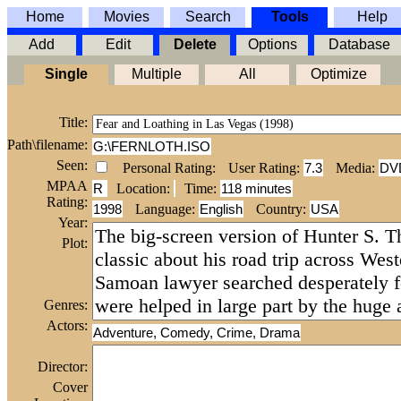
Home
Movies
Search
Tools
Help
Add
Edit
Delete
Options
Database
Single
Multiple
All
Optimize
Title:
Path\filename:
G:\FERNLOTH.ISO
Seen:
Personal Rating:
User Rating:
7.3
Media:
DV
MPAA
R
Location:
Time
:
118 minutes
Rating:
1998
Language:
English
Country:
USA
Year:
Plot:
Genres:
Actors:
Adventure, Comedy, Crime, Drama
Director:
Cover