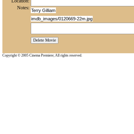
Location:
Notes:
Terry Gilliam
imdb_images/0120669-22m.jpg
Copyright © 2005 Cinema Premiere; All rights reserved.