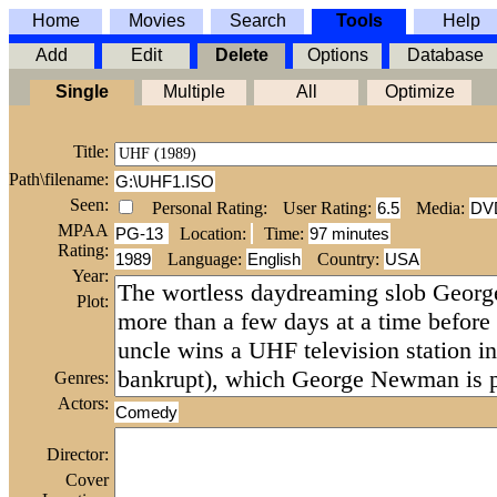
Home
Movies
Search
Tools
Help
Add
Edit
Delete
Options
Database
Single
Multiple
All
Optimize
Title:
Path\filename:
G:\UHF1.ISO
Seen:
Personal Rating:
User Rating:
6.5
Media:
DV
MPAA
PG-13
Location:
Time
:
97 minutes
Rating:
1989
Language:
English
Country:
USA
Year:
Plot:
Genres:
Actors:
Comedy
Director:
Cover