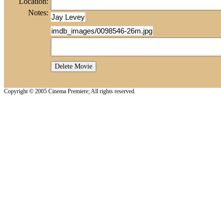
Location:
Notes:
Jay Levey
imdb_images/0098546-26m.jpg
Copyright © 2005 Cinema Premiere; All rights reserved.