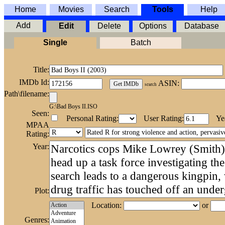
Home
Movies
Search
Tools
Help
Add
Edit
Delete
Options
Database
Single
Batch
Title:
IMDb Id:
ASIN:
search
Path\filename:
G:\Bad Boys II.ISO
Seen:
Personal Rating:
User Rating:
Ye
MPAA
Rating:
Year:
Plot:
Location:
or
Genres: