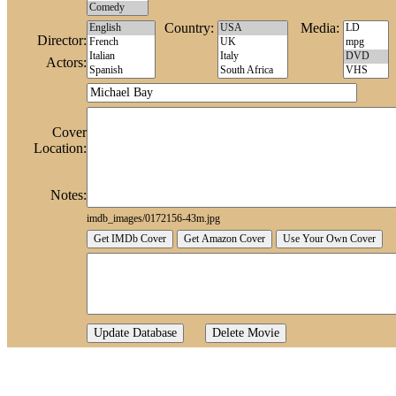
Country:
Media:
Director:
Actors:
Cover
Location:
Notes:
imdb_images/0172156-43m.jpg