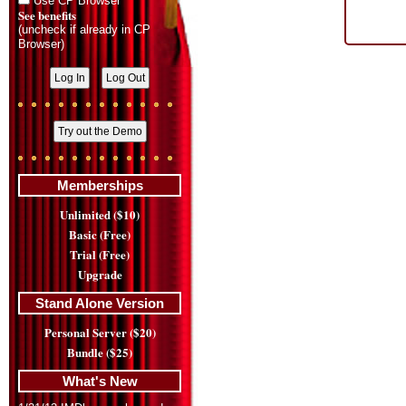
Use CP Browser
See benefits
(uncheck if already in CP
Browser)
Memberships
Unlimited ($10)
Basic (Free)
Trial (Free)
Upgrade
Stand Alone Version
Personal Server ($20)
Bundle ($25)
What's New