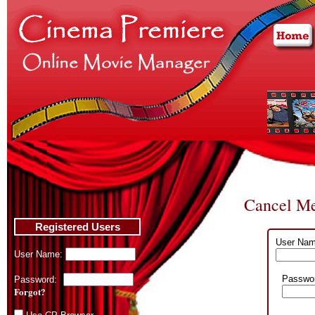
Cancel Me
Registered Users
User Nam
User Name:
Passwo
Password:
Forgot?