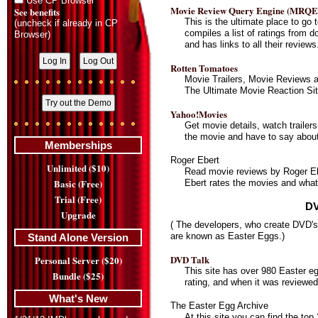
Use CP Browser
Movie Review Query Engine (MRQE
See benefits
This is the ultimate place to go 
(uncheck if already in CP
compiles a list of ratings from d
Browser)
and has links to all their reviews
Rotten Tomatoes
Movie Trailers, Movie Reviews 
The Ultimate Movie Reaction Sit
Yahoo!Movies
Get movie details, watch trailers
the movie and have to say about 
Memberships
Roger Ebert
Unlimited ($10)
Read movie reviews by Roger Eb
Basic (Free)
Ebert rates the movies and what
Trial (Free)
DV
Upgrade
( The developers, who create DVD's,
are known as Easter Eggs.)
Stand Alone Version
DVD Talk
Personal Server ($20)
This site has over 980 Easter e
Bundle ($25)
rating, and when it was reviewed
What's New
The Easter Egg Archive
At this site you can find the to