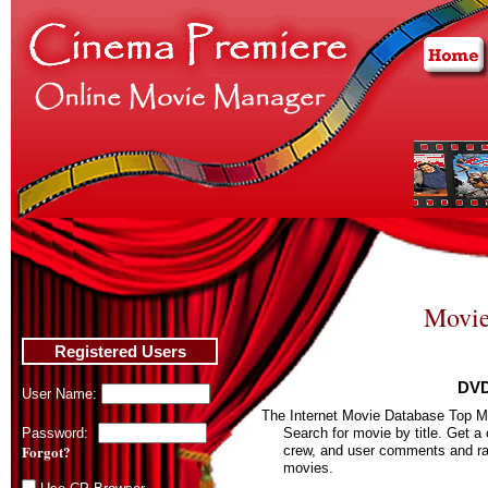
Movie
Registered Users
DVD
User Name:
The Internet Movie Database Top M
Password:
Search for movie by title. Get a
Forgot?
crew, and user comments and rat
movies.