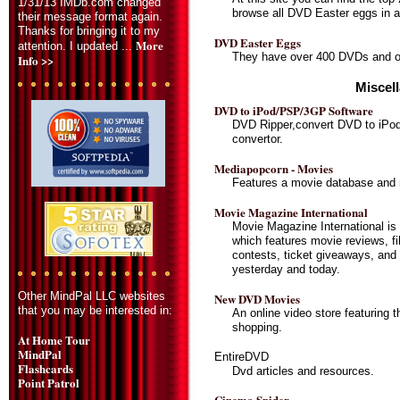
1/31/13 IMDb.com changed
browse all DVD Easter eggs in al
their message format again.
Thanks for bringing it to my
DVD Easter Eggs
More
attention. I updated ...
They have over 400 DVDs and ov
Info >>
Miscel
DVD to iPod/PSP/3GP Software
DVD Ripper,convert DVD to iP
convertor.
Mediapopcorn - Movies
Features a movie database and
Movie Magazine International
Movie Magazine International is 
which features movie reviews, film
contests, ticket giveaways, and 
yesterday and today.
Other MindPal LLC websites
New DVD Movies
that you may be interested in:
An online video store featuring 
shopping.
At Home Tour
MindPal
EntireDVD
Flashcards
Dvd articles and resources.
Point Patrol
Cinema Spider