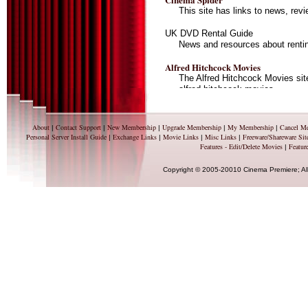
This site has links to news, re
UK DVD Rental Guide
News and resources about renti
Alfred Hitchcock Movies
The Alfred Hitchcock Movies sit
alfred hitchcock movies.
Movie Posters at I Collect Movie Pos
Movie Poster Collector's Portal.
About
Contact Support
New Membership
Upgrade Membership
My Membership
Cancel M
|
|
|
|
|
and wanted, Movie Poster collec
Personal Server Install Guide
Exchange Links
Movie Links
Misc Links
Freeware/Shareware Sit
|
|
|
|
more.
Features - Edit/Delete Movies
Feature
|
Copyright © 2005-20010 Cinema Premiere; Al