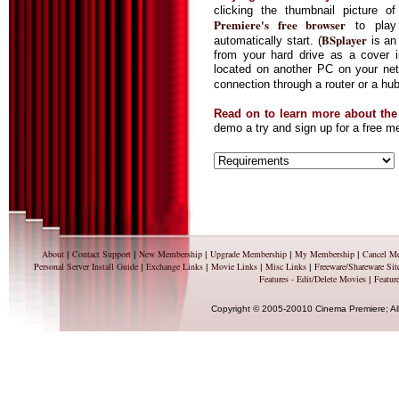
clicking the thumbnail picture
Premiere's free browser
to play 
BSplayer
automatically start. (
is an 
from your hard drive as a cover
located on another PC on your netw
connection through a router or a hu
Read on to learn more about th
demo a try and sign up for a free 
About
Contact Support
New Membership
Upgrade Membership
My Membership
Cancel M
|
|
|
|
|
Personal Server Install Guide
Exchange Links
Movie Links
Misc Links
Freeware/Shareware Sit
|
|
|
|
Features - Edit/Delete Movies
Feature
|
Copyright © 2005-20010 Cinema Premiere; Al