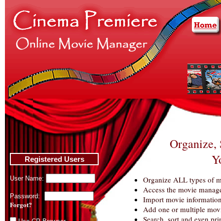
Organize, 
Y
Registered Users
User Name:
Organize ALL types of m
Access the movie manage
Password:
Import movie informati
Forgot?
Add one or multiple movie
Search, sort and even pri