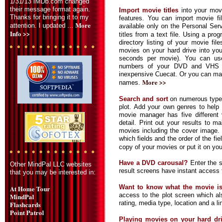
1/31/13 IMDb.com changed
their message format again.
Import movie titles
into your mov
Thanks for bringing it to my
features. You can import movie fil
More
attention. I updated ...
available only on the Personal Ser
Info >>
titles from a text file. Using a pr
directory listing of your movie fil
movies on your hard drive into yo
seconds per movie). You can us
numbers of your DVD and VHS m
inexpensive Cuecat. Or you can man
More >>
names.
Search and sort
on numerous types
plot. Add your own genres to hel
movie manager has five different 
detail. Print out your results to m
movies including the cover image. E
which fields and the order of the fie
copy of your movies or put it on yo
Have a DVD carousal?
Enter the s
Other MindPal LLC websites
result screens have instant access 
that you may be interested in:
Want to know what the movie i
At Home Tour
access to the plot screen which al
MindPal
rating, media type, location and a li
Flashcards
Point Patrol
Playing movies on your hard dr