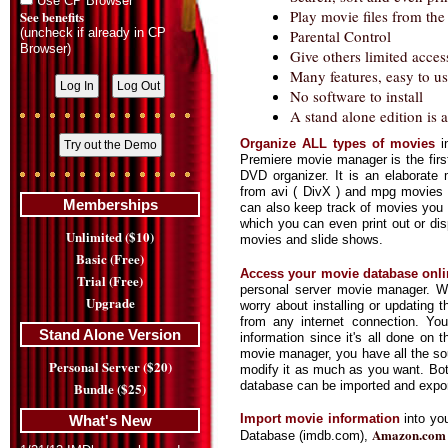
Use CP Browser
Play movie files from th
See benefits
(uncheck if already in CP
Parental Control
Browser)
Give others limited acces
Many features, easy to us
No software to install
A stand alone edition is a
Organize ALL types of movies
i
Premiere movie manager is the first
DVD organizer. It is an elaborate 
from avi ( DivX ) and mpg movies
Memberships
can also keep track of movies you 
which you can even print out or di
Unlimited ($10)
movies and slide shows.
Basic (Free)
Access your movie database onli
Trial (Free)
personal server movie manager. W
Upgrade
worry about installing or updating
from any internet connection. You
Stand Alone Version
information since it's all done on 
movie manager, you have all the so
Personal Server ($20)
modify it as much as you want. Bo
database can be imported and expor
Bundle ($25)
Import movie information
into yo
What's New
Amazon.com
Database (imdb.com),