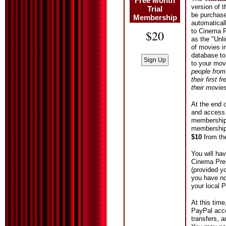
Free Month
version of 
Trial
be purchased
Membership
automatical
to Cinema P
$20
as the "Unl
of movies i
database to
to your mov
people from
their first 
their movie
At the end o
and access 
membership b
membership 
$10
from t
You will ha
Cinema Prem
(provided y
you have no
your local 
At this tim
PayPal acce
transfers, 