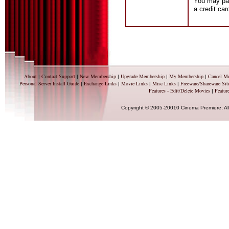
You may pay
a credit ca
About
Contact Support
New Membership
Upgrade Membership
My Membership
Cancel M
|
|
|
|
|
Personal Server Install Guide
Exchange Links
Movie Links
Misc Links
Freeware/Shareware Sit
|
|
|
|
Features - Edit/Delete Movies
Feature
|
Copyright © 2005-20010 Cinema Premiere; Al