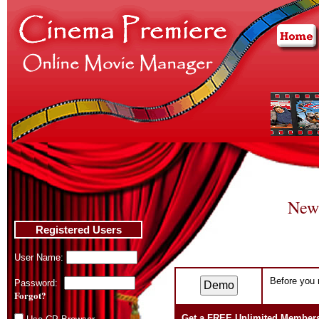
New
Registered Users
User Name:
Before you r
Password:
Forgot?
Get a FREE Unlimited Member