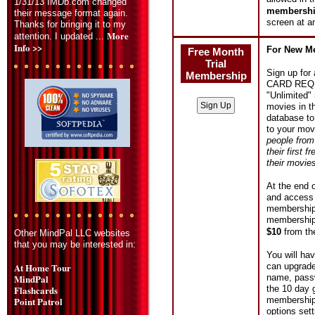
1/31/13 IMDb.com changed
membership
their message format again.
screen at a
Thanks for bringing it to my
More
attention. I updated ...
Info >>
For New M
Free Month
Trial
Sign up for
Membership
CARD REQUIR
"Unlimited"
movies in t
database to
to your mov
people from
their first 
their movie
At the end o
and access 
membership b
membership 
$10
from t
Other MindPal LLC websites
that you may be interested in:
You will ha
can upgrad
At Home Tour
name, passw
MindPal
the 10 day 
Flashcards
membership,
Point Patrol
options sett