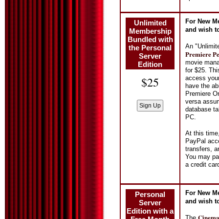
For New Me
Unlimited
and wish t
Membership
Bundled with
An "Unlimit
the Personal
Premiere Pe
Server
movie manag
Edition
for $25. Th
access your
$25
have the ab
Premiere On
versa assum
database ta
PC.
At this tim
PayPal acce
transfers, 
You may pay
a credit ca
For New Me
Personal
and wish t
Server
Edition with a
Cinema 
The