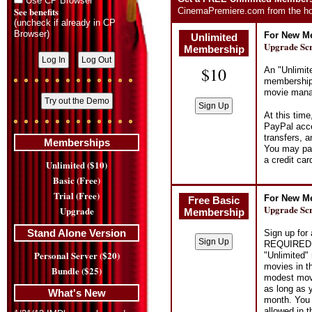
Use CP Browser
See benefits
CinemaPremiere.com from the ho
(uncheck if already in CP
Browser)
For New Me
Unlimited
Upgrade Sc
Membership
$10
An "Unlimit
membership 
movie manag
At this tim
PayPal acce
transfers, 
Memberships
You may pay
a credit ca
Unlimited ($10)
Basic (Free)
Trial (Free)
For New Me
Free Basic
Upgrade Sc
Upgrade
Membership
Stand Alone Version
Sign up fo
REQUIRED. I
Personal Server ($20)
"Unlimited"
movies in t
Bundle ($25)
modest movi
as long as 
What's New
month. You
allowed in 