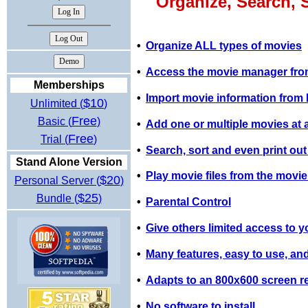
Organize, Search, 
•
Organize ALL types of movies
•
Access the movie manager from
Memberships
•
Import movie information fro
$10
Unlimited (
)
Free
Basic (
)
•
Add one or multiple movies at a 
Free
Trial (
)
•
Search, sort and even print out
Stand Alone Version
•
Play movie files from the movi
$20
Personal Server (
)
$25
Bundle (
)
•
Parental Control
•
Give others limited access to y
•
Many features, easy to use, and
•
Adapts to an 800x600 screen re
•
No software to install