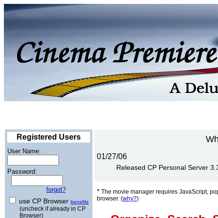
Registered Users
Wh
User Name:
01/27/06
Released CP Personal Server 3.3 
Password:
forgot?
*
The movie manager requires JavaScript, po
browser. (
why?
)
use CP Browser
benefits
(uncheck if already in CP
Browser)