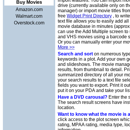
import features. You can import mov
Buy Movies
drive (currently available only on 
Amazon.com
manager) or import movie titles from
free
Widget Print Directory
, to writ
Walmart.com
text file allows you to easily add a
Overstock.com
movie database in minutes (approx
can use the Add Multiple screen t
and VHS movies using a barcode s
Or you can manually enter your mov
More >>
Search and sort
on numerous types
keywords in a plot. Add your own 
and slideshows. The movie manager 
results, from thumbnail to detail. Pr
summarized directory of all your m
your search results to a text file se
fields you want to export. Print it 
put it on your PDA and take your lis
Have a DVD carousal?
Enter the s
The search result screens have ins
location.
Want to know what the movie is
click access to the plot screen whi
rating, MPAA rating, media type, loc
information.