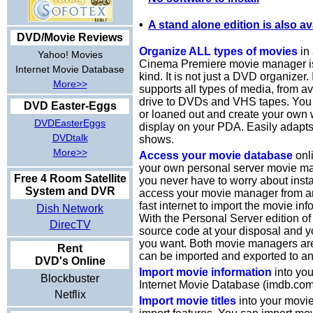
•
A stand alone edition is also av
DVD/Movie Reviews
Organize ALL types of movies
in 
Yahoo! Movies
Cinema Premiere movie manager is t
Internet Movie Database
kind. It is not just a DVD organizer.
More>>
supports all types of media, from a
drive to DVDs and VHS tapes. You 
DVD Easter-Eggs
or loaned out and create your own w
DVDEasterEggs
display on your PDA. Easily adapt
DVDtalk
shows.
More>>
Access your movie database
onli
your own personal server movie ma
Free 4 Room Satellite
you never have to worry about insta
System and DVR
access your movie manager from an
fast internet to import the movie inf
Dish Network
With the Personal Server edition of
DirecTV
source code at your disposal and y
you want. Both movie managers ar
Rent
can be imported and exported to an
DVD's Online
Import movie information
into you
Blockbuster
Internet Movie Database (imdb.com
Netflix
Import movie titles
into your movi