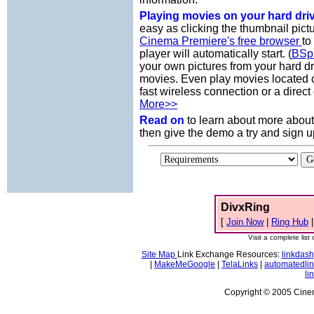
Playing movies on your hard dri
easy as clicking the thumbnail pict
Cinema Premiere's free browser
to
player will automatically start. (
BSp
your own pictures from your hard d
movies. Even play movies located 
fast wireless connection or a direct
More>>
Read on
to learn about more abou
then give the demo a try and sign u
DivxRing
[
Join Now
|
Ring Hub
Visit a complete list 
Site Map
Link Exchange Resources:
linkdash
|
MakeMeGoogle
|
TelaLinks
|
automatedli
li
Copyright © 2005 Cinema