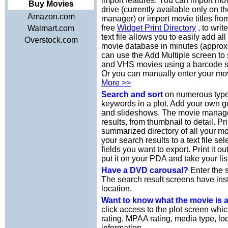
import features. You can import mov
Buy Movies
drive (currently available only on 
Amazon.com
manager) or import movie titles from
free
Widget Print Directory
, to writ
Walmart.com
text file allows you to easily add a
Overstock.com
movie database in minutes (approx
can use the Add Multiple screen t
and VHS movies using a barcode s
Or you can manually enter your mov
More >>
Search and sort
on numerous types
keywords in a plot. Add your own 
and slideshows. The movie manager 
results, from thumbnail to detail. Pr
summarized directory of all your m
your search results to a text file se
fields you want to export. Print it 
put it on your PDA and take your lis
Have a DVD carousal?
Enter the s
The search result screens have ins
location.
Want to know what the movie is
click access to the plot screen whi
rating, MPAA rating, media type, loc
information.