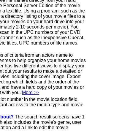
ie file names directly from your hard
the Personal Server Edition of the movie
 a text file. Using a program, such as the
e a directory listing of your movie files to a
ll your movies on your hard drive into your
imately 2-10 seconds per movie). You
o scan in the UPC numbers of your DVD
canner such as the inexpensive Cuecat.
ie titles, UPC numbers or file names.
 of criteria from an actors name to
genres to help organize your home movies
has five different views to display your
int out your results to make a detailed or
ovies including the cover image. Export
lecting which fields and the order of the
out and have a hard copy of your movies or
t with you.
More >>
lot number in the movie location field.
tant access to the media type and movie
 about?
The search result screens have 1
ch also includes the movie's genre, user
ation and a link to edit the movie