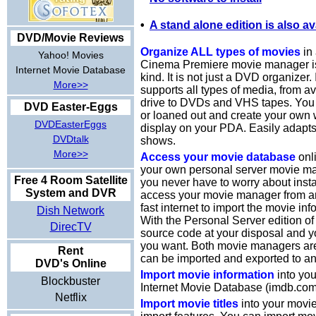
•
A stand alone edition is also av
DVD/Movie Reviews
Organize ALL types of movies
in 
Yahoo! Movies
Cinema Premiere movie manager is t
Internet Movie Database
kind. It is not just a DVD organizer.
More>>
supports all types of media, from a
drive to DVDs and VHS tapes. You 
DVD Easter-Eggs
or loaned out and create your own w
DVDEasterEggs
display on your PDA. Easily adapt
DVDtalk
shows.
More>>
Access your movie database
onli
your own personal server movie ma
Free 4 Room Satellite
you never have to worry about insta
System and DVR
access your movie manager from an
fast internet to import the movie inf
Dish Network
With the Personal Server edition of
DirecTV
source code at your disposal and y
you want. Both movie managers ar
Rent
can be imported and exported to an
DVD's Online
Import movie information
into you
Blockbuster
Internet Movie Database (imdb.com
Netflix
Import movie titles
into your movi