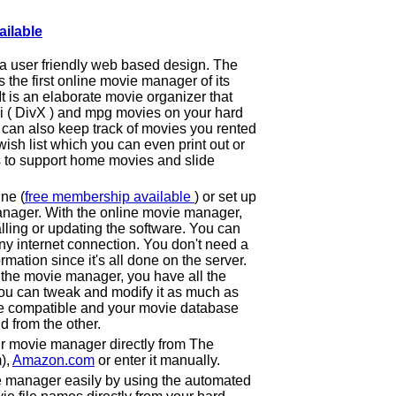
ailable
a user friendly web based design. The
he first online movie manager of its
 It is an elaborate movie organizer that
vi ( DivX ) and mpg movies on your hard
can also keep track of movies you rented
ish list which you can even print out or
s to support home movies and slide
ne (
free membership available
) or set up
nager. With the online movie manager,
lling or updating the software. You can
y internet connection. You don't need a
ormation since it's all done on the server.
 the movie manager, you have all the
ou can tweak and modify it as much as
e compatible and your movie database
d from the other.
r movie manager directly from The
),
Amazon.com
or enter it manually.
e manager easily by using the automated