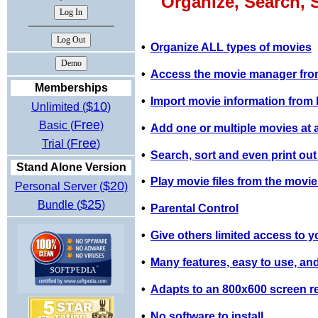
Organize, Search, 
•
Organize ALL types of movies
•
Access the movie manager from
Memberships
•
Import movie information fro
$10
Unlimited (
)
Free
Basic (
)
•
Add one or multiple movies at a 
Free
Trial (
)
•
Search, sort and even print out
Stand Alone Version
•
Play movie files from the movi
$20
Personal Server (
)
$25
Bundle (
)
•
Parental Control
•
Give others limited access to y
•
Many features, easy to use, and
•
Adapts to an 800x600 screen re
•
No software to install