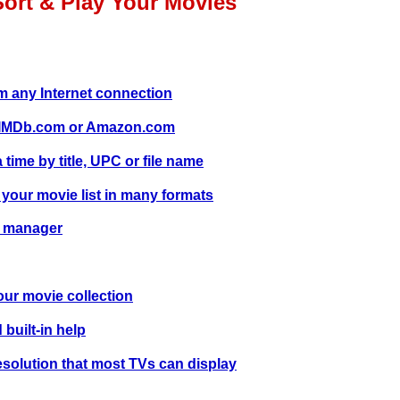
Sort & Play Your Movies
 any Internet connection
m IMDb.com or Amazon.com
time by title, UPC or file name
 your movie list in many formats
e manager
our movie collection
 built-in help
solution that most TVs can display