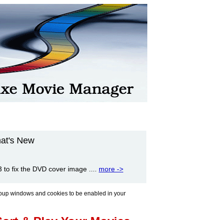
at's New
to fix the DVD cover image ....
more ->
pup windows and cookies to be enabled in your