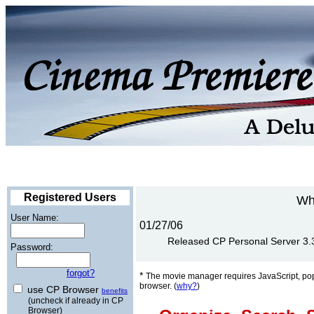
Registered Users
Wh
User Name:
01/27/06
Released CP Personal Server 3.3 
Password:
forgot?
*
The movie manager requires JavaScript, po
browser. (
why?
)
use CP Browser
benefits
(uncheck if already in CP
Browser)