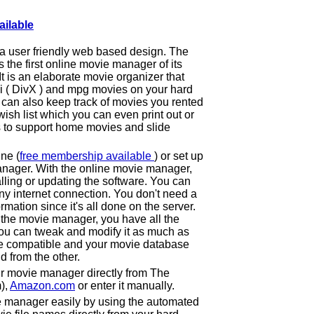
ailable
a user friendly web based design. The
he first online movie manager of its
 It is an elaborate movie organizer that
vi ( DivX ) and mpg movies on your hard
can also keep track of movies you rented
ish list which you can even print out or
s to support home movies and slide
ne (
free membership available
) or set up
nager. With the online movie manager,
lling or updating the software. You can
y internet connection. You don't need a
ormation since it's all done on the server.
 the movie manager, you have all the
ou can tweak and modify it as much as
e compatible and your movie database
d from the other.
r movie manager directly from The
),
Amazon.com
or enter it manually.
e manager easily by using the automated