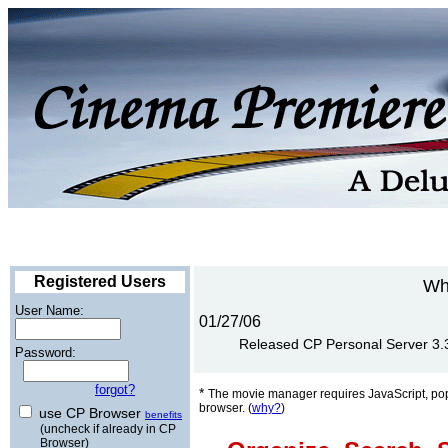
Registered Users
Wh
User Name:
01/27/06
Released CP Personal Server 3.3 
Password:
forgot?
*
The movie manager requires JavaScript, po
browser. (
why?
)
use CP Browser
benefits
(uncheck if already in CP
Browser)