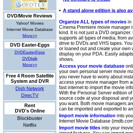
•
A stand alone edition is also av
DVD/Movie Reviews
Organize ALL types of movies
in 
Yahoo! Movies
Cinema Premiere movie manager is t
Internet Movie Database
kind. It is not just a DVD organizer.
More>>
supports all types of media, from a
drive to DVDs and VHS tapes. You 
DVD Easter-Eggs
or loaned out and create your own w
DVDEasterEggs
display on your PDA. Easily adapt
DVDtalk
shows.
More>>
Access your movie database
onli
your own personal server movie ma
Free 4 Room Satellite
you never have to worry about insta
System and DVR
access your movie manager from an
fast internet to import the movie inf
Dish Network
With the Personal Server edition of
DirecTV
source code at your disposal and y
you want. Both movie managers ar
Rent
can be imported and exported to an
DVD's Online
Import movie information
into you
Blockbuster
Internet Movie Database (imdb.com
Netflix
Import movie titles
into your movi