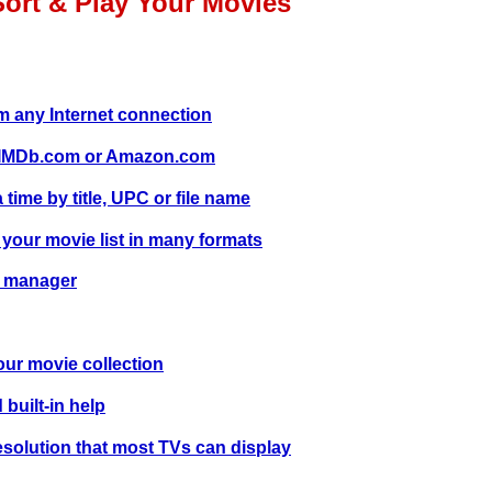
Sort & Play Your Movies
 any Internet connection
m IMDb.com or Amazon.com
time by title, UPC or file name
 your movie list in many formats
e manager
our movie collection
 built-in help
solution that most TVs can display