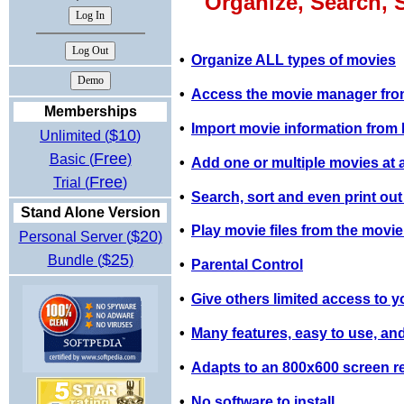
Organize, Search, 
•
Organize ALL types of movies
•
Access the movie manager from
Memberships
•
Import movie information fro
$10
Unlimited (
)
Free
Basic (
)
•
Add one or multiple movies at a 
Free
Trial (
)
•
Search, sort and even print out
Stand Alone Version
•
Play movie files from the movi
$20
Personal Server (
)
$25
Bundle (
)
•
Parental Control
•
Give others limited access to y
•
Many features, easy to use, and
•
Adapts to an 800x600 screen re
•
No software to install