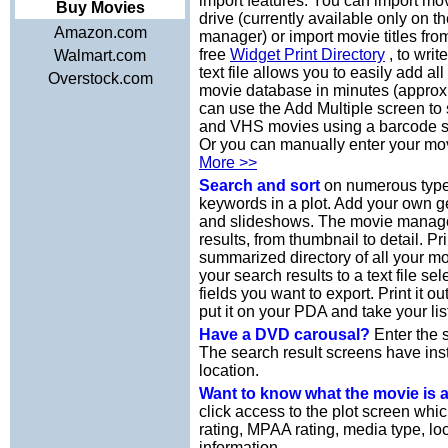
import features. You can import mov
Buy Movies
drive (currently available only on 
Amazon.com
manager) or import movie titles from
free
Widget Print Directory
, to writ
Walmart.com
text file allows you to easily add a
Overstock.com
movie database in minutes (approx
can use the Add Multiple screen t
and VHS movies using a barcode s
Or you can manually enter your mov
More >>
Search and sort
on numerous types
keywords in a plot. Add your own 
and slideshows. The movie manager 
results, from thumbnail to detail. Pr
summarized directory of all your m
your search results to a text file se
fields you want to export. Print it 
put it on your PDA and take your lis
Have a DVD carousal?
Enter the s
The search result screens have ins
location.
Want to know what the movie is
click access to the plot screen whi
rating, MPAA rating, media type, loc
information.