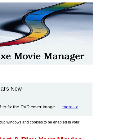
at's New
to fix the DVD cover image ....
more ->
pup windows and cookies to be enabled in your