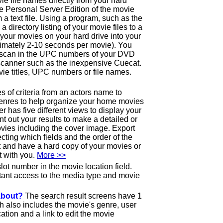
ie file names directly from your hard
the Personal Server Edition of the movie
 a text file. Using a program, such as the
e a directory listing of your movie files to a
ll your movies on your hard drive into your
imately 2-10 seconds per movie). You
o scan in the UPC numbers of your DVD
canner such as the inexpensive Cuecat.
ie titles, UPC numbers or file names.
 of criteria from an actors name to
genres to help organize your home movies
has five different views to display your
int out your results to make a detailed or
ovies including the cover image. Export
lecting which fields and the order of the
out and have a hard copy of your movies or
t with you.
More >>
lot number in the movie location field.
tant access to the media type and movie
 about?
The search result screens have 1
ch also includes the movie's genre, user
ation and a link to edit the movie